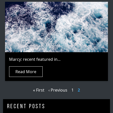
Marcy: recent featured in...
Read More
Pagination
First page
Previous page
Page
Current page
« First
‹ Previous
1
2
Recent Posts