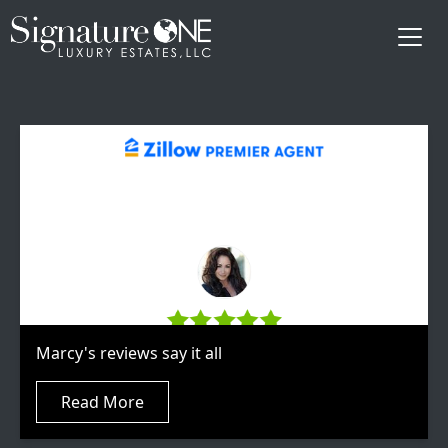
Skip to main content
Marcy's reviews say it all
Read More