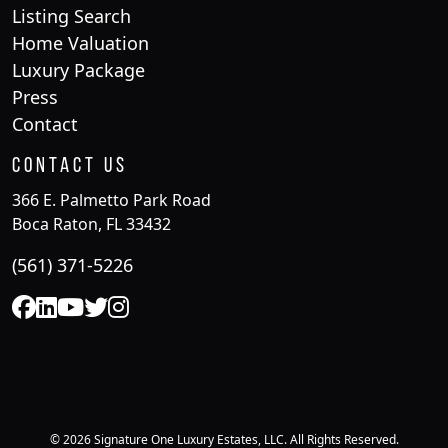
Listing Search
Home Valuation
Luxury Package
Press
Contact
Contact Us
366 E. Palmetto Park Road
Boca Raton, FL 33432
(561) 371-5226
© 2026 Signature One Luxury Estates, LLC. All Rights Reserved.