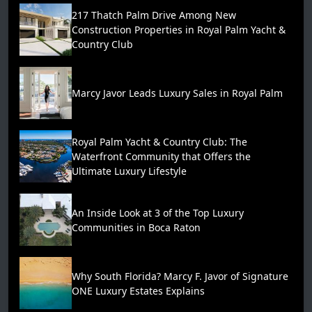
217 Thatch Palm Drive Among New
Construction Properties in Royal Palm Yacht &
Country Club
Marcy Javor Leads Luxury Sales in Royal Palm
Royal Palm Yacht & Country Club: The
Waterfront Community that Offers the
Ultimate Luxury Lifestyle
An Inside Look at 3 of the Top Luxury
Communities in Boca Raton
Why South Florida? Marcy F. Javor of Signature
ONE Luxury Estates Explains