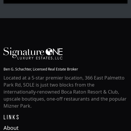
Ben G. Schachter, Licensed Real Estate Broker
Located at a 5-star premier location, 366 East Palmetto
Park Rd, SOLE is just two blocks from the
internationally-renowned Boca Raton Resort & Club,
upscale boutiques, one-off restaurants and the popular
Mizner Park.
Links
About