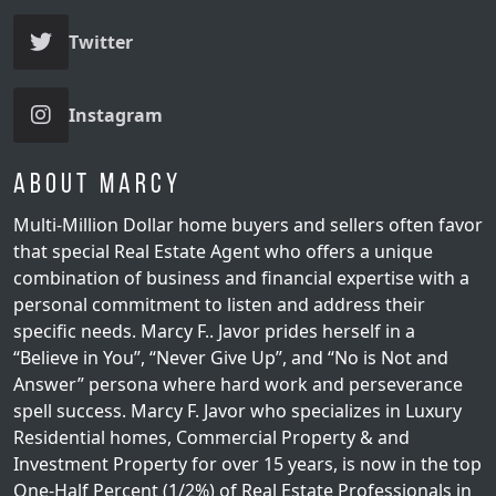
Twitter
Instagram
About Marcy
Multi-Million Dollar home buyers and sellers often favor
that special Real Estate Agent who offers a unique
combination of business and financial expertise with a
personal commitment to listen and address their
specific needs. Marcy F.. Javor prides herself in a
“Believe in You”, “Never Give Up”, and “No is Not and
Answer” persona where hard work and perseverance
spell success. Marcy F. Javor who specializes in Luxury
Residential homes, Commercial Property & and
Investment Property for over 15 years, is now in the top
One-Half Percent (1/2%) of Real Estate Professionals in