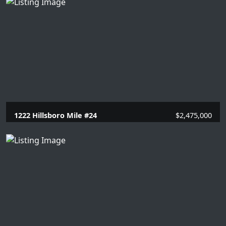
1222 Hillsboro Mile #24
$2,475,000
3 Beds |
3.1 Baths |
2990 SQFT.