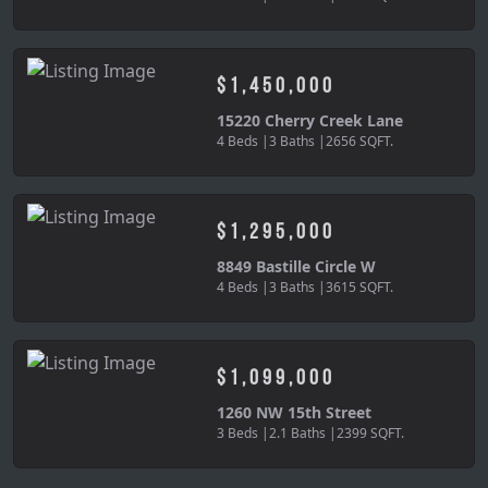
$1,450,000
15220 Cherry Creek Lane
4 Beds |
3 Baths |
2656 SQFT.
$1,295,000
8849 Bastille Circle W
4 Beds |
3 Baths |
3615 SQFT.
$1,099,000
1260 NW 15th Street
3 Beds |
2.1 Baths |
2399 SQFT.