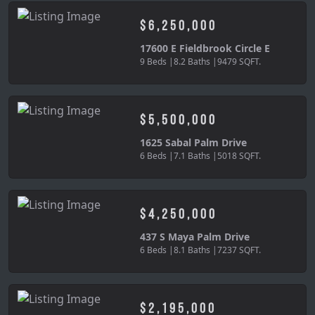
$6,250,000
17600 E Fieldbrook Circle E
9 Beds |
8.2 Baths |
9479 SQFT.
$5,500,000
1625 Sabal Palm Drive
6 Beds |
7.1 Baths |
5018 SQFT.
$4,250,000
437 S Maya Palm Drive
6 Beds |
8.1 Baths |
7237 SQFT.
$2,195,000