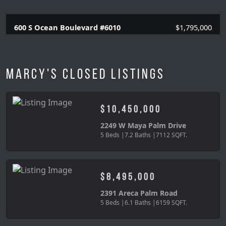
600 S Ocean Boulevard #6010
$1,795,000
3 Beds |
2.1 Baths |
2120 SQFT.
Marcy's Closed Listings
$10,450,000
2249 W Maya Palm Drive
5 Beds |
7.2 Baths |
7112 SQFT.
$8,495,000
2391 Areca Palm Road
5 Beds |
6.1 Baths |
6159 SQFT.