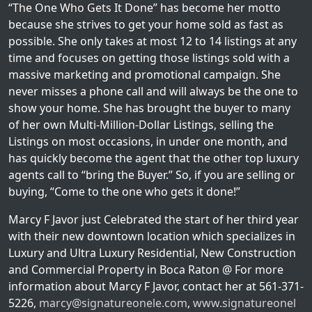
“The One Who Gets It Done” has become her motto
because she strives to get your home sold as fast as
possible. She only takes at most 12 to 14 listings at any
time and focuses on getting those listings sold with a
massive marketing and promotional campaign. She
never misses a phone call and will always be the one to
show your home. She has brought the buyer to many
of her own Multi-Million-Dollar Listings, selling the
Listings on most occasions, in under one month, and
has quickly become the agent that the other top luxury
agents call to “bring the Buyer.” So, if you are selling or
buying, “Come to the one who gets it done!”
Marcy F Javor just Celebrated the start of her third year
with their new downtown location which specializes in
Luxury and Ultra Luxury Residential, New Construction
and Commercial Property in Boca Raton @ For more
information about Marcy F Javor, contact her at 561-371-
5226,
marcy@signatureonele.com
,
www.signatureonel