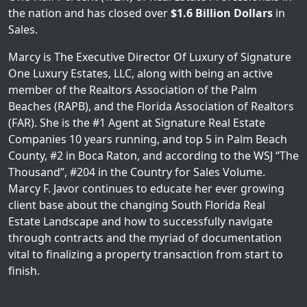
the nation and has closed over
$1.6 Billion Dollars
in
Sales.
Marcy is The Executive Director Of Luxury of Signature
One Luxury Estates, LLC, along with being an active
member of the Realtors Association of the Palm
Beaches (RAPB), and the Florida Association of Realtors
(FAR). She is the #1 Agent at Signature Real Estate
Companies 10 years running, and top 5 in Palm Beach
County, #2 in Boca Raton, and according to the WSJ “The
Thousand”, #204 in the Country for Sales Volume.
Marcy F. Javor continues to educate her ever growing
client base about the changing South Florida Real
Estate Landscape and how to successfully navigate
through contracts and the myriad of documentation
vital to finalizing a property transaction from start to
finish.