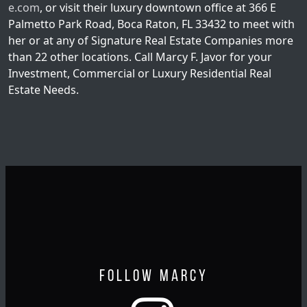
e.com
, or visit their luxury downtown office at 366 E
Palmetto Park Road, Boca Raton, FL 33432 to meet with
her or at any of Signature Real Estate Companies more
than 22 other locations. Call Marcy F. Javor for your
Investment, Commercial or Luxury Residential Real
Estate Needs.
Follow Marcy