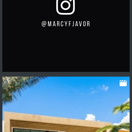
@marcyfjavor