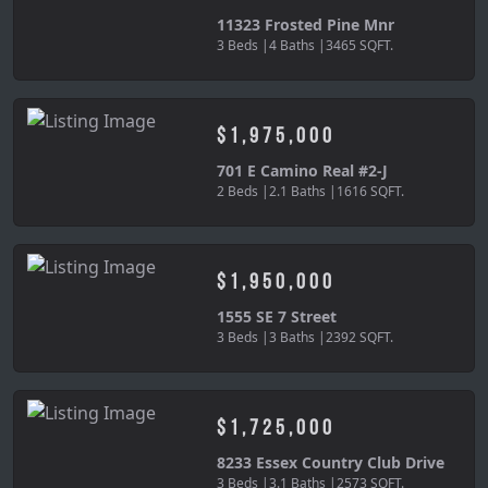
11323 Frosted Pine Mnr
3 Beds |
4 Baths |
3465 SQFT.
$1,975,000
701 E Camino Real #2-J
2 Beds |
2.1 Baths |
1616 SQFT.
$1,950,000
1555 SE 7 Street
3 Beds |
3 Baths |
2392 SQFT.
$1,725,000
8233 Essex Country Club Drive
3 Beds |
3.1 Baths |
2573 SQFT.