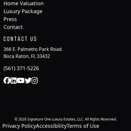
Home Valuation
Luxury Package
Press
Contact
Contact Us
366 E. Palmetto Park Road
Boca Raton, FL 33432
(561) 371-5226
© 2026 Signature One Luxury Estates, LLC. All Rights Reserved.
Privacy Policy
Accessibility
Terms of Use