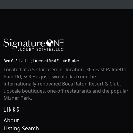
Ben G. Schachter, Licensed Real Estate Broker
Located at a 5-star premier location, 366 East Palmetto
Park Rd, SOLE is just two blocks from the
internationally-renowned Boca Raton Resort & Club,
upscale boutiques, one-off restaurants and the popular
Mizner Park.
Links
About
Listing Search