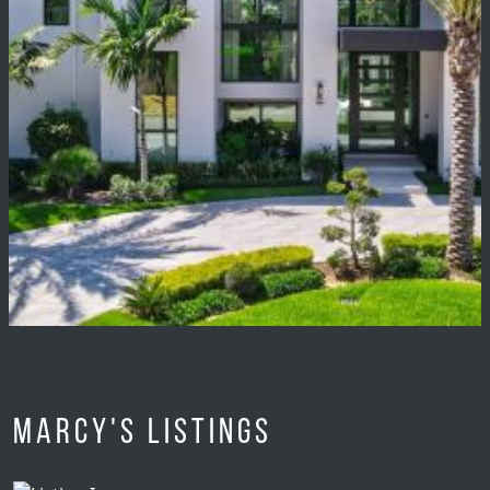
Marcy's Listings