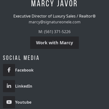
Marcy Javor
Executive Director of Luxury Sales / Realtor®
marcy@signatureonele.com
M: (561) 371-5226
Work with Marcy
Social Media
Facebook
LinkedIn
Youtube