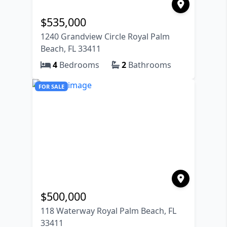
$
535,000
1240 Grandview Circle Royal Palm
Beach, FL 33411
4
Bedrooms
2
Bathrooms
FOR SALE
$
500,000
118 Waterway Royal Palm Beach, FL
33411