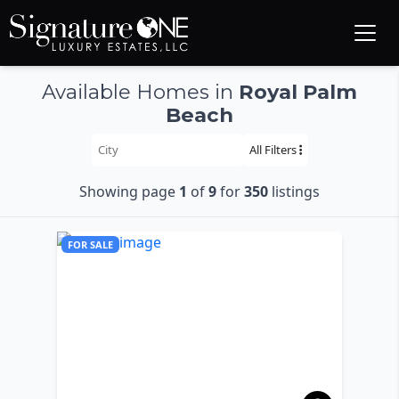
Skip to main content
Available Homes in
Royal Palm
Beach
All Filters
Showing page
1
of
9
for
350
listings
FOR SALE