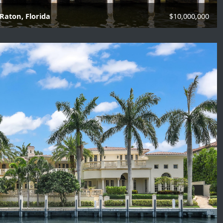
Raton, Florida
$10,000,000
f Baths