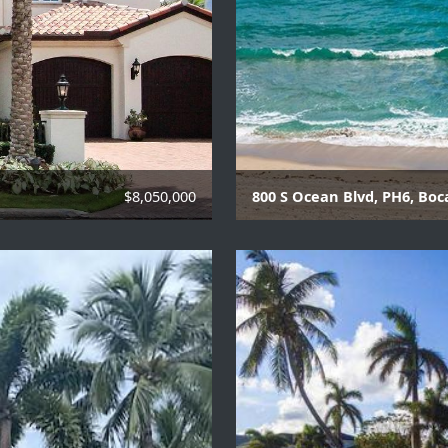
$8,050,000
800 S Ocean Blvd, PH6, Bo
4 Beds | 4 Baths | 1 Hal