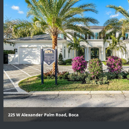
225 W Alexander Palm Road, Boca
5 Beds | 6 Baths | 1 Half Baths *$485K was allocated