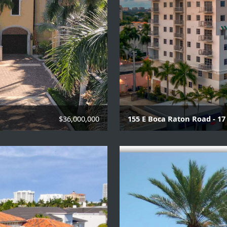
$36,000,000
155 E Boca Raton Road - 17 
Various 2 - 3 bedroom un