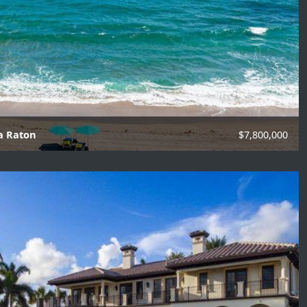
ca Raton
$7,800,000
f Baths