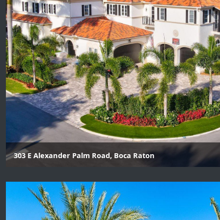
303 E Alexander Palm Road, Boca Raton
6 Beds | 8 Baths | 1 Half Baths