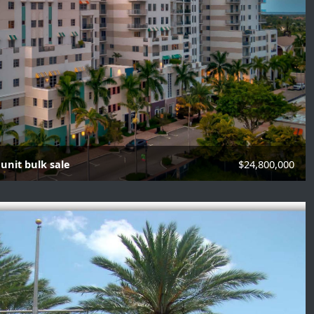
unit bulk sale
$24,800,000
its