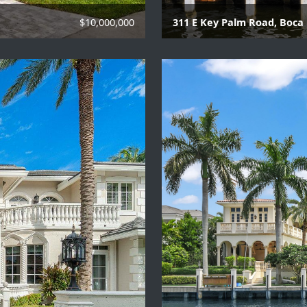
$10,000,000
311 E Key Palm Road, Boca 
6 Beds | 8 Baths | 2 Hal