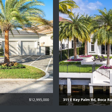
$12,995,000
311 E Key Palm Rd, Boca R
 to personal property
6 Beds | 8 Baths | 2 Hal