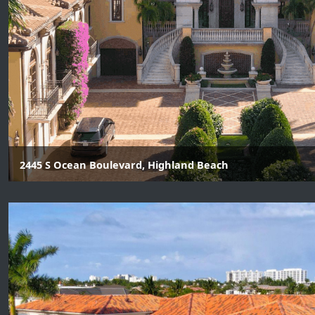
2445 S Ocean Boulevard, Highland Beach
7 Beds | 8 Baths | 3 Half Baths