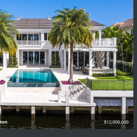
aton
$12,000,000
f Baths