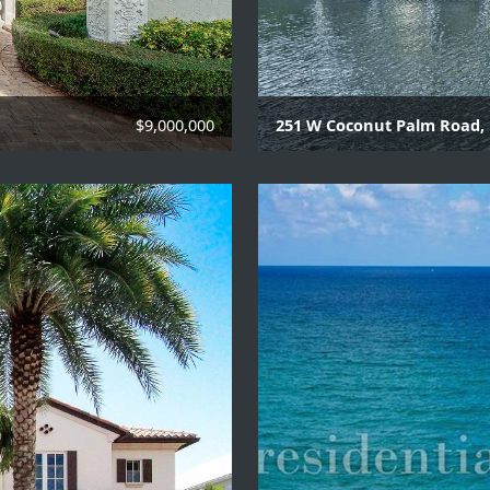
$9,000,000
251 W Coconut Palm Road,
7 Beds | 9 Baths | 2 Hal