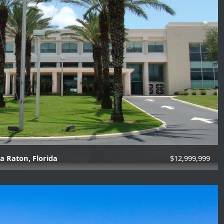
a Raton, Florida
$12,999,999