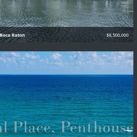
 Boca Raton
$8,500,000
f Baths