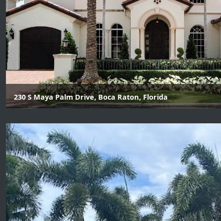
230 S Maya Palm Drive, Boca Raton, Florida
6 Beds | 7 Baths | 2 Half Bath