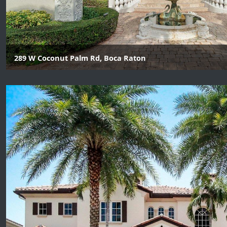
289 W Coconut Palm Rd, Boca Raton
6 Beds | 8 Baths | 2 Half Baths