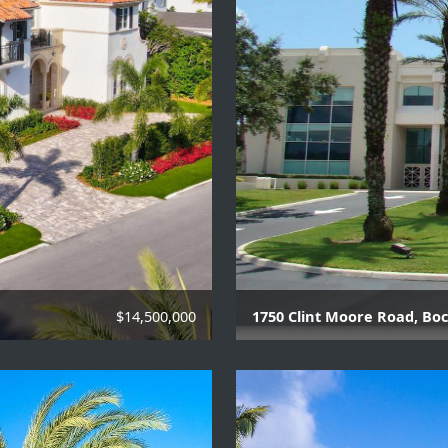
$14,500,000
1750 Clint Moore Road, Boc
Class A Office Building