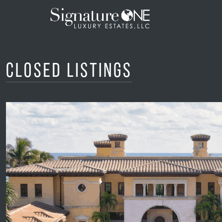
Skip to main content
Closed Listings