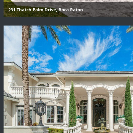
231 Thatch Palm Drive, Boca Raton
7 Beds | 9 Baths | 2 Half Baths