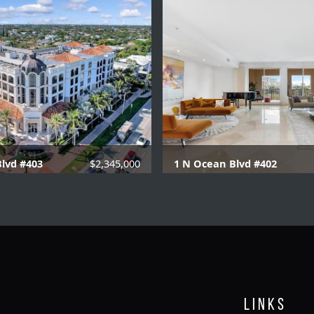
lvd #403
$2,345,000
1 N Ocean Blvd #402
.1 Baths |
3129 SQFT.
2 Beds |
2.1 Baths |
30
Links