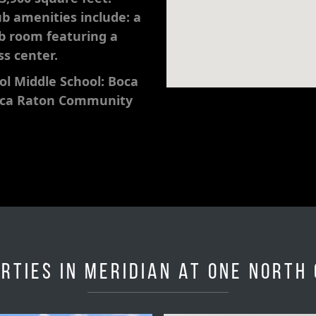
ub amenities include: a
ub room featuring a
ss center.
l Middle School: Boca
oca Raton Community
rties in Meridian at One North