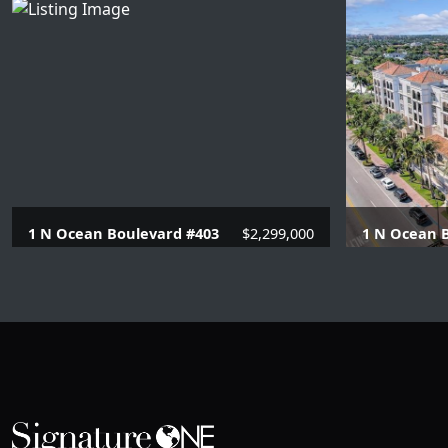
1 N Ocean Boulevard #403
$2,299,000
1 N Ocean B
4 Beds |
3.1 Baths |
3129 SQFT.
4 Beds |
3