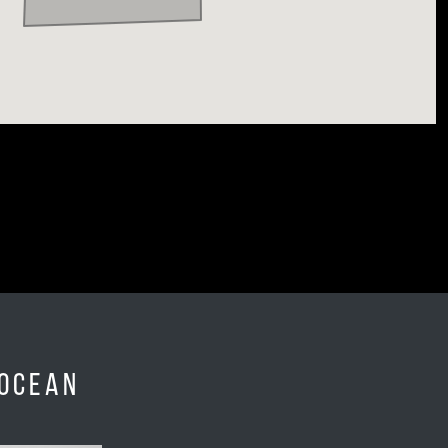
 Ocean