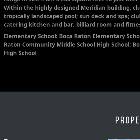
Within the highly designed Meridian building, cl
tropically landscaped pool; sun deck and spa; cl
catering kitchen and bar; billiard room and fitne
Elementary School: Boca Raton Elementary Schoo
Raton Community Middle School High School: B
High School
Prope