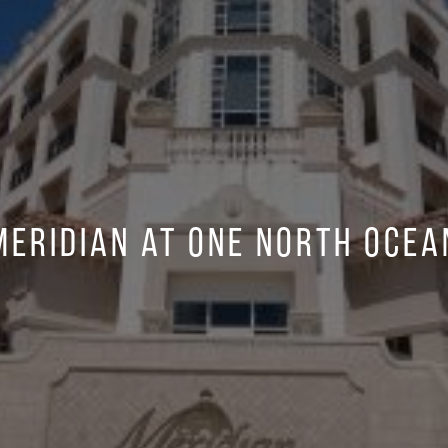
Meridian at One North Ocea