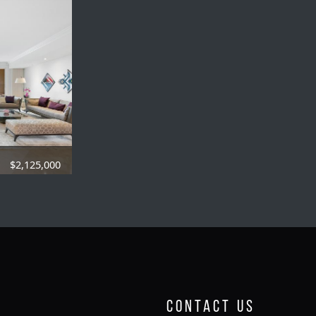
$2,125,000
84 SQFT.
Contact Us