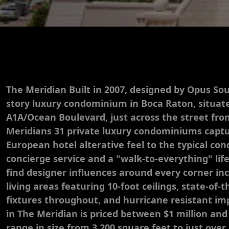
The Meridian Built in 2007, designed by Opus Sou
story luxury condominium in Boca Raton, situate
A1A/Ocean Boulevard, just across the street fr
Meridians 31 private luxury condominiums capt
European hotel alterative feel to the typical c
concierge service and a "walk-to-everything" life
find designer influences around every corner in
living areas featuring 10-foot ceilings, state-of-
fixtures throughout, and hurricane resistant imp
in The Meridian is priced between $1 million and
range in size from 3,200 square feet to just over