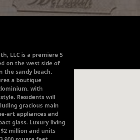
th, LLC is a premiere 5
d on the west side of
om the sandy beach.
ures a boutique
ondominium, with
style. Residents will
cluding gracious main
the-art appliances and
act glass. Luxury living
 $2 million and units
 3,900 square feet.