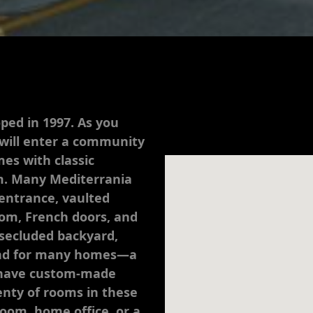
ped in 1997. As you
 will enter a community
es with classic
m. Many Mediterrania
entrance, vaulted
oom, French doors, and
 secluded backyard,
and for many homes—a
s have custom-made
plenty of rooms in these
oom, home office, or a