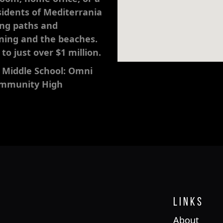
idents of Mediterrania
ing paths and
nning and the beaches.
o just over $1 million.
 Middle School: Omni
Community High
Links
About