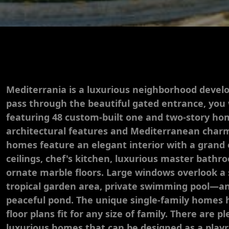
Mediterrania is a luxurious neighborhood develo
pass through the beautiful gated entrance, you
featuring 48 custom-built one and two-story hom
architectural features and Mediterranean char
homes feature an elegant interior with a grand 
ceilings, chef's kitchen, luxurious master bathr
ornate marble floors. Large windows overlook a
tropical garden area, private swimming pool—
peaceful pond. The unique single-family home
floor plans fit for any size of family. There are 
luxurious homes that can be designed as a playr