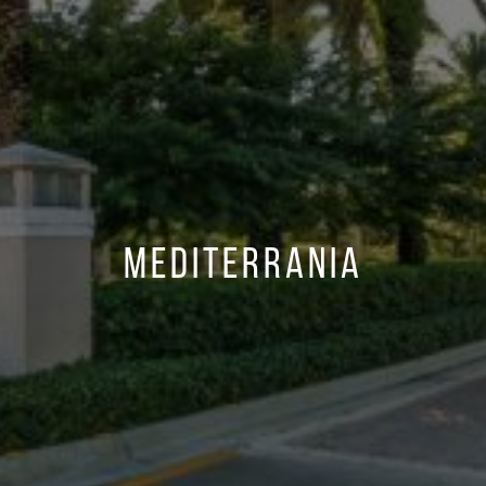
Mediterrania