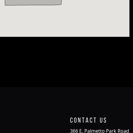
Contact Us
366 E. Palmetto Park Road