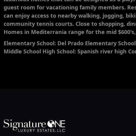
guest room for vacationing family members. Res
can enjoy access to nearby walking, jogging, bik
community tennis courts. Close to shopping, di
Homes in Mediterrania range for the mid $600's, t
Elementary School: Del Prado Elementary School
Middle School High School: Spanish river high 