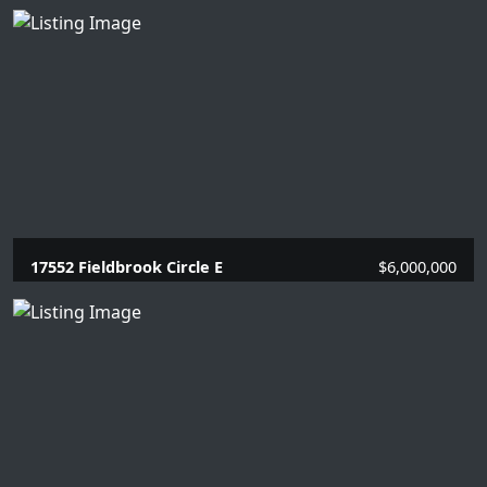
17552 Fieldbrook Circle E
$6,000,000
7 Beds |
7 Baths |
8958 SQFT.