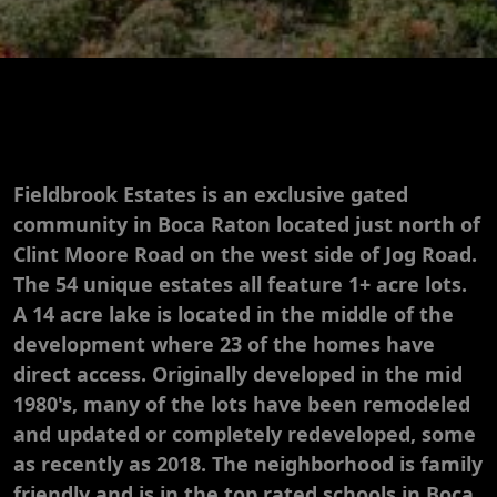
Fieldbrook Estates is an exclusive gated
community in Boca Raton located just north of
Clint Moore Road on the west side of Jog Road.
The 54 unique estates all feature 1+ acre lots.
A 14 acre lake is located in the middle of the
development where 23 of the homes have
direct access. Originally developed in the mid
1980's, many of the lots have been remodeled
and updated or completely redeveloped, some
as recently as 2018. The neighborhood is family
friendly and is in the top rated schools in Boca