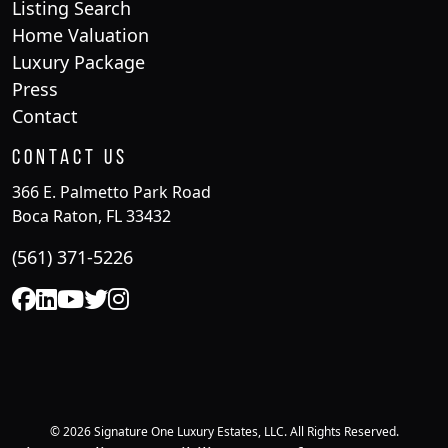
Listing Search
Home Valuation
Luxury Package
Press
Contact
Contact Us
366 E. Palmetto Park Road
Boca Raton, FL 33432
(561) 371-5226
© 2026 Signature One Luxury Estates, LLC. All Rights Reserved.