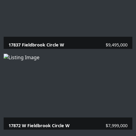
17837 Fieldbrook Circle W
$9,495,000
6 Beds |
7.2 Baths |
9418 SQFT.
17872 W Fieldbrook Circle W
$7,999,000