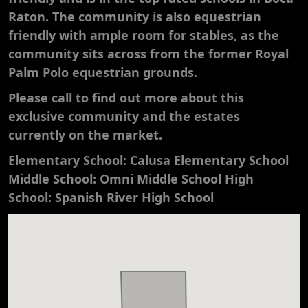
Raton. The community is also equestrian
friendly with ample room for stables, as the
community sits across from the former Royal
Palm Polo equestrian grounds.
​Please call to find out more about this
exclusive community and the estates
currently on the market.
Elementary School: Calusa Elementary School
Middle School: Omni Middle School High
School: Spanish River High School