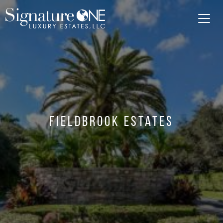
Skip to main content
Fieldbrook Estates