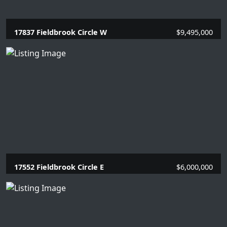
17837 Fieldbrook Circle W
$9,495,000
6 Beds |
7.2 Baths |
9418 SQFT.
17552 Fieldbrook Circle E
$6,000,000
7 Beds |
7 Baths |
8958 SQFT.