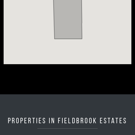
Properties in Fieldbrook Estates