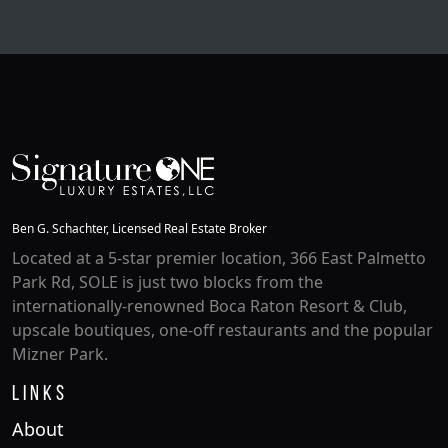
6 Beds |
8.1 Baths |
9084 SQFT.
Ben G. Schachter, Licensed Real Estate Broker
Located at a 5-star premier location, 366 East Palmetto
Park Rd, SOLE is just two blocks from the
internationally-renowned Boca Raton Resort & Club,
upscale boutiques, one-off restaurants and the popular
Mizner Park.
Links
About