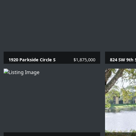
1920 Parkside Circle S
$1,875,000
824 SW 9th 
4 Beds |
3.1 Baths |
2669 SQFT.
1 Beds |
1