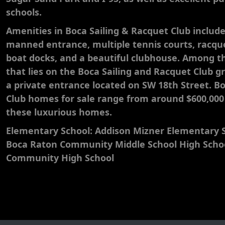
schools.
​Amenities in Boca Sailing & Racquet Club includ
manned entrance, multiple tennis courts, racque
boat docks, and a beautiful clubhouse. Among 
that lies on the Boca Sailing and Racquet Club g
a private entrance located on SW 18th Street. B
Club homes for sale range from around $600,000 t
these luxurious homes.
Elementary School: Addison Mizner Elementary S
Boca Raton Community Middle School High Scho
Community High School