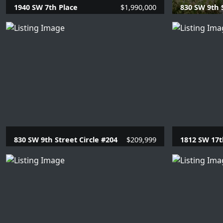
1940 SW 7th Place
$1,990,000
830 SW 9th 
4 Beds |
3.1 Baths |
3317 SQFT.
1 Beds |
1
830 SW 9th Street Circle #204
$209,999
1812 SW 17t
1 Beds |
1 Baths |
715 SQFT.
4 Beds |
3