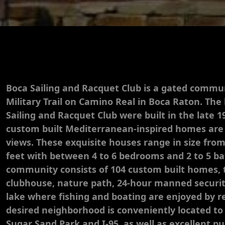
Boca Sailing and Racquet Club is a gated commun
Military Trail on Camino Real in Boca Raton. Th
Sailing and Racquet Club were built in the late 1
custom built Mediterranean-inspired homes are
views. These exquisite houses range in size from
feet with between 4 to 6 bedrooms and 2 to 5 b
community consists of 104 custom built homes, t
clubhouse, nature path, 24-hour manned security
lake where fishing and boating are enjoyed by re
desired neighborhood is conveniently located to
Sugar Sand Park and I-95, as well as excellent pu