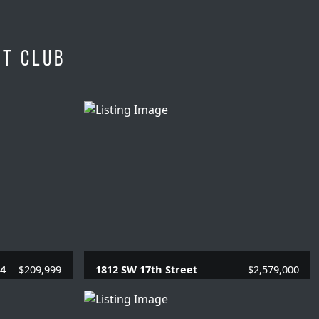
et Club
04
$209,999
1812 SW 17th Street
$2,579,000
SQFT.
4 Beds |
3.1 Baths |
3910 SQFT.