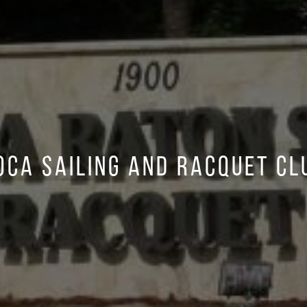
oca Sailing and Racquet Cl