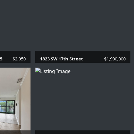
05
$2,050
1823 SW 17th Street
$1,900,000
SQFT.
4 Beds |
3.1 Baths |
4080 SQFT.