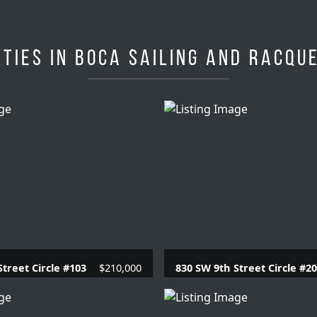
ties in Boca Sailing and Racqu
Street Circle #103
$210,000
830 SW 9th Street Circle #2
.1 Baths |
780 SQFT.
1 Beds |
1 Baths |
715 