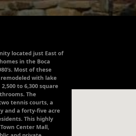
ity located just East of
e homes in the Boca
980’s. Most of these
 remodeled with lake
 2,500 to 6,300 square
athrooms. The
wo tennis courts, a
 and a forty-five acre
sidents. This highly
 Town Center Mall,
blic and private