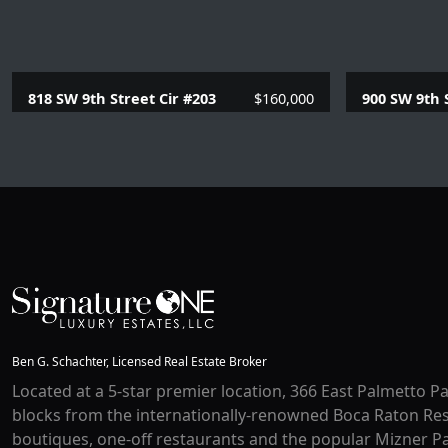
818 SW 9th Street Cir #203
$160,000
900 SW 9th 
1 Beds |
1.1 Baths |
780 SQFT.
2 Beds |
2
Ben G. Schachter, Licensed Real Estate Broker
Located at a 5-star premier location, 366 East Palmetto Pa
blocks from the internationally-renowned Boca Raton Res
boutiques, one-off restaurants and the popular Mizner Pa