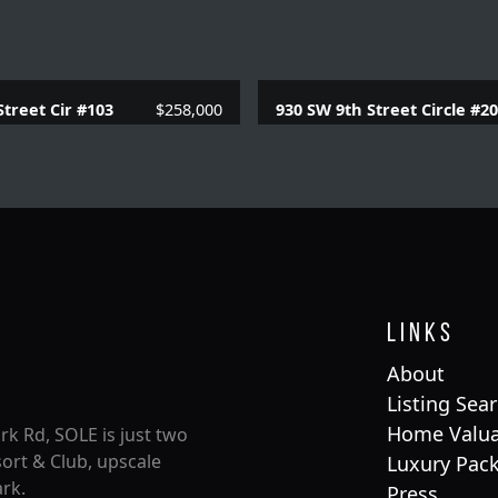
Street Cir #103
$258,000
930 SW 9th Street Circle #2
 Baths |
957 SQFT.
2 Beds |
2 Baths |
957 
Links
About
Listing Sea
Home Valua
rk Rd, SOLE is just two
ort & Club, upscale
Luxury Pac
rk.
Press