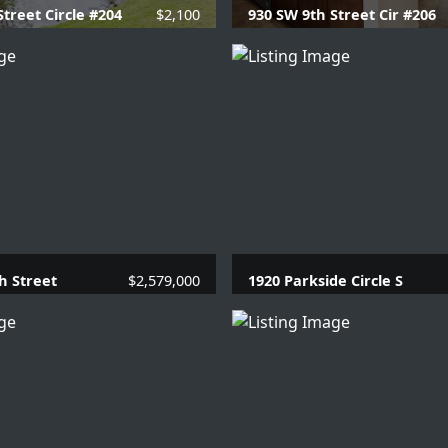
Street Circle #204
$2,100
930 SW 9th Street Cir #206
 Baths |
715 SQFT.
2 Beds |
2 Baths |
957 
h Street
$2,579,000
1920 Parkside Circle S
.1 Baths |
3910 SQFT.
4 Beds |
3.1 Baths |
26