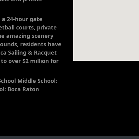
e a 24-hour gate
tball courts, private
the amazing scenery
rounds, residents have
oca Sailing & Racquet
o over $2 million for
chool Middle School:
ol: Boca Raton