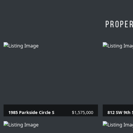
Proper
1985 Parkside Circle S
$1,575,000
812 SW 9th 
4 Beds |
3.1 Baths |
2866 SQFT.
1 Beds |
1