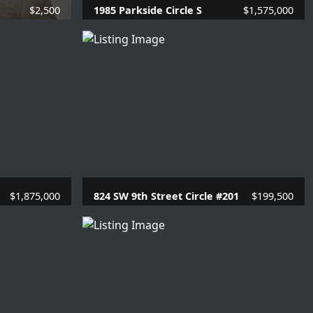
$2,500
1985 Parkside Circle S
$1,575,000
SQFT.
4 Beds |
3.1 Baths |
2866 SQFT.
$1,875,000
824 SW 9th Street Circle #201
$199,500
69 SQFT.
1 Beds |
1.1 Baths |
780 SQFT.