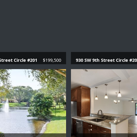
Street Circle #201
$199,500
930 SW 9th Street Circle #2
.1 Baths |
780 SQFT.
2 Beds |
2 Baths |
957 