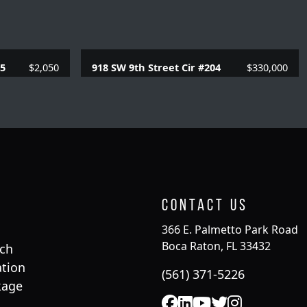
05
$2,050
918 SW 9th Street Cir #204
$330,000
SQFT.
2 Beds |
2 Baths |
957 SQFT.
Contact Us
366 E. Palmetto Park Road
Boca Raton, FL 33432
rch
tion
(561) 371-5226
kage