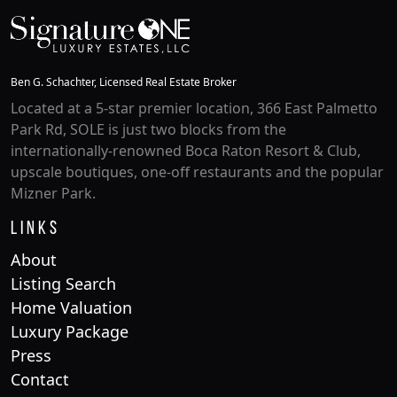
Ben G. Schachter, Licensed Real Estate Broker
Located at a 5-star premier location, 366 East Palmetto
Park Rd, SOLE is just two blocks from the
internationally-renowned Boca Raton Resort & Club,
upscale boutiques, one-off restaurants and the popular
Mizner Park.
Links
About
Listing Search
Home Valuation
Luxury Package
Press
Contact