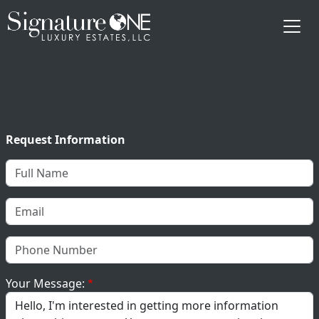
Skip to main content
Request Information
Your Message: