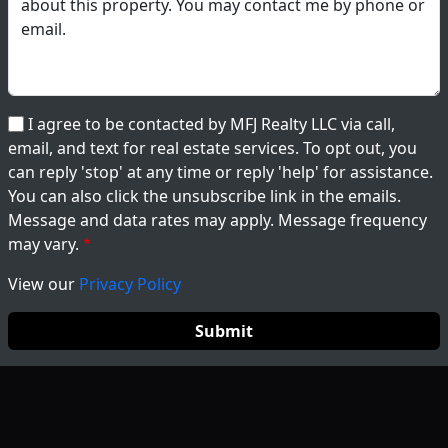
I agree to be contacted by MFJ Realty LLC via call,
email, and text for real estate services. To opt out, you
can reply 'stop' at any time or reply 'help' for assistance.
You can also click the unsubscribe link in the emails.
Message and data rates may apply. Message frequency
may vary.
View our
Privacy Policy